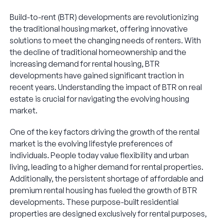
Build-to-rent (BTR) developments are revolutionizing
the traditional housing market, offering innovative
solutions to meet the changing needs of renters. With
the decline of traditional homeownership and the
increasing demand for rental housing, BTR
developments have gained significant traction in
recent years. Understanding the impact of BTR on real
estate is crucial for navigating the evolving housing
market.
One of the key factors driving the growth of the rental
market is the evolving lifestyle preferences of
individuals. People today value flexibility and urban
living, leading to a higher demand for rental properties.
Additionally, the persistent shortage of affordable and
premium rental housing has fueled the growth of BTR
developments. These purpose-built residential
properties are designed exclusively for rental purposes,