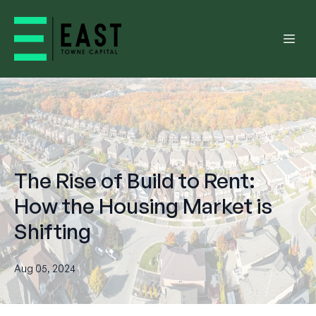
The Rise of Build to Rent:
How the Housing Market is
Shifting
Aug 05, 2024