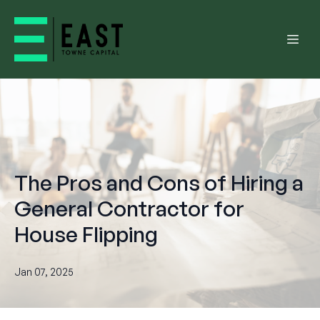
The Pros and Cons of Hiring a
General Contractor for
House Flipping
Jan 07, 2025