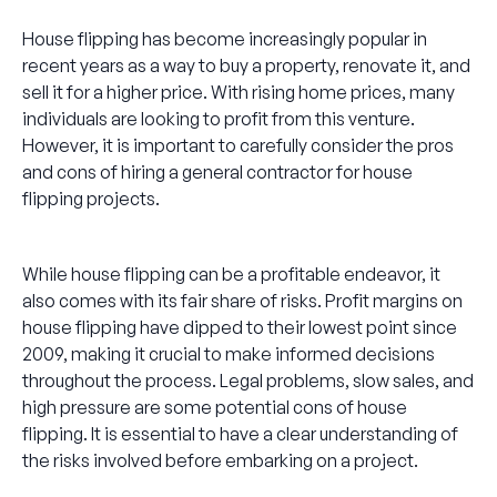
House flipping has become increasingly popular in
recent years as a way to buy a property, renovate it, and
sell it for a higher price. With rising home prices, many
individuals are looking to profit from this venture.
However, it is important to carefully consider the pros
and cons of hiring a general contractor for house
flipping projects.
While house flipping can be a profitable endeavor, it
also comes with its fair share of risks. Profit margins on
house flipping have dipped to their lowest point since
2009, making it crucial to make informed decisions
throughout the process. Legal problems, slow sales, and
high pressure are some potential cons of house
flipping. It is essential to have a clear understanding of
the risks involved before embarking on a project.