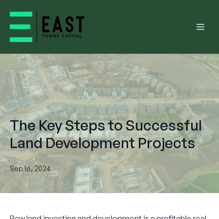
The Key Steps to Successful
Land Development Projects
Sep 16, 2024
Raw land investing and development is a profitable real