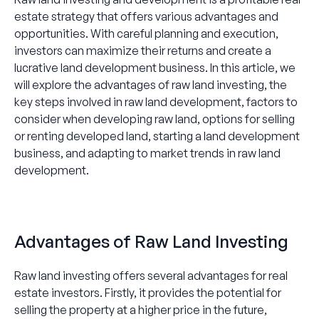
estate strategy that offers various advantages and
opportunities. With careful planning and execution,
investors can maximize their returns and create a
lucrative land development business. In this article, we
will explore the advantages of raw land investing, the
key steps involved in raw land development, factors to
consider when developing raw land, options for selling
or renting developed land, starting a land development
business, and adapting to market trends in raw land
development.
Advantages of Raw Land Investing
Raw land investing offers several advantages for real
estate investors. Firstly, it provides the potential for
selling the property at a higher price in the future,