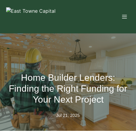
Home Builder Lenders:
Finding the Right Funding for
Your Next Project
Jul 21, 2025