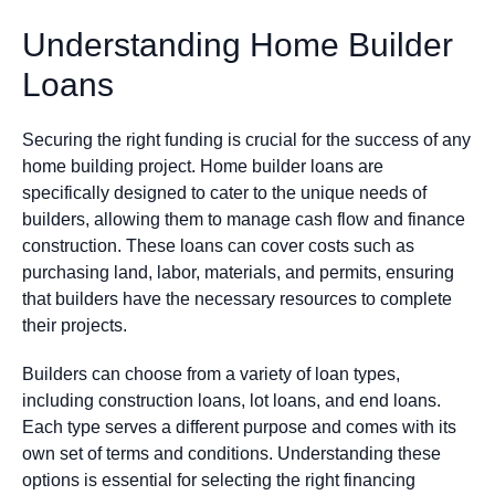
Understanding Home Builder
Loans
Securing the right funding is crucial for the success of any
home building project. Home builder loans are
specifically designed to cater to the unique needs of
builders, allowing them to manage cash flow and finance
construction. These loans can cover costs such as
purchasing land, labor, materials, and permits, ensuring
that builders have the necessary resources to complete
their projects.
Builders can choose from a variety of loan types,
including construction loans, lot loans, and end loans.
Each type serves a different purpose and comes with its
own set of terms and conditions. Understanding these
options is essential for selecting the right financing