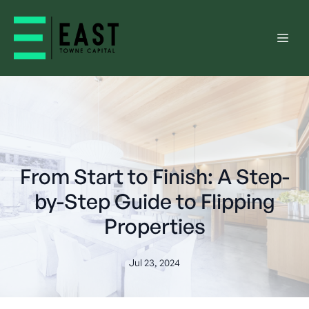
From Start to Finish: A Step-
by-Step Guide to Flipping
Properties
Jul 23, 2024