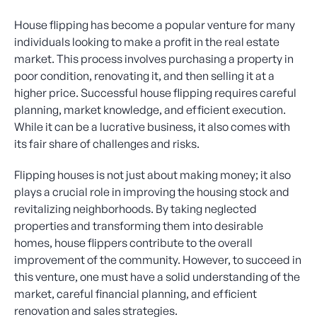
House flipping has become a popular venture for many
individuals looking to make a profit in the real estate
market. This process involves purchasing a property in
poor condition, renovating it, and then selling it at a
higher price. Successful house flipping requires careful
planning, market knowledge, and efficient execution.
While it can be a lucrative business, it also comes with
its fair share of challenges and risks.
Flipping houses is not just about making money; it also
plays a crucial role in improving the housing stock and
revitalizing neighborhoods. By taking neglected
properties and transforming them into desirable
homes, house flippers contribute to the overall
improvement of the community. However, to succeed in
this venture, one must have a solid understanding of the
market, careful financial planning, and efficient
renovation and sales strategies.